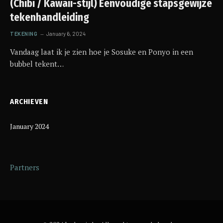
(Chibi / Kawaii-stijl) Eenvoudige stapsgewijze
tekenhandleiding
TEKENING
January 6, 2024
Vandaag laat ik je zien hoe je Sosuke en Ponyo in een
bubbel tekent…
ARCHIEVEN
January 2024
Partners