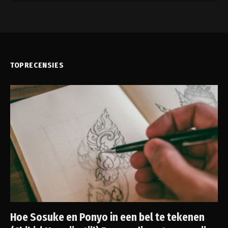
TOPRECENSIES
Hoe Sosuke en Ponyo in een bel te tekenen