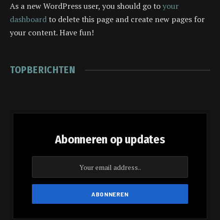
As a new WordPress user, you should go to
your
dashboard
to delete this page and create new pages for
your content. Have fun!
TOPBERICHTEN
Abonneren op updates