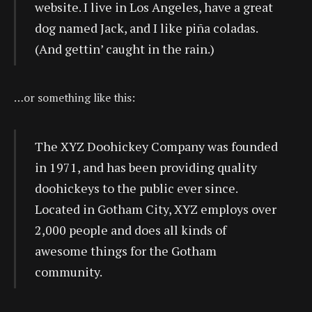
website. I live in Los Angeles, have a great
dog named Jack, and I like piña coladas.
(And gettin’ caught in the rain.)
…or something like this:
The XYZ Doohickey Company was founded
in 1971, and has been providing quality
doohickeys to the public ever since.
Located in Gotham City, XYZ employs over
2,000 people and does all kinds of
awesome things for the Gotham
community.