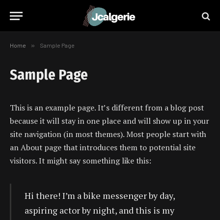
Home
»
Sample Page
Sample Page
This is an example page. It’s different from a blog post
because it will stay in one place and will show up in your
site navigation (in most themes). Most people start with
an About page that introduces them to potential site
visitors. It might say something like this:
Hi there! I’m a bike messenger by day,
aspiring actor by night, and this is my